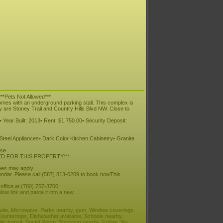
**Pets Not Allowed***
omes with an underground parking stall. This complex is
y are Stoney Trail and Country Hills Blvd NW. Close to
 Year Built: 2013• Rent: $1,750.00• Security Deposit:
 Steel Appliances• Dark Color Kitchen Cabinetry• Granite
ise
ED FOR THIS PROPERTY***
fees may apply
ndar. Please call (587) 813-0209 to book nowThis
 office at (780) 757-3700
low link and paste it into a new
 suite, Microwave, Parks nearby, gym, Window coverings,
Countertops, Dishwasher available, Schools nearby,
lic transit, Social Room, Shopping nearby, Fridge, No