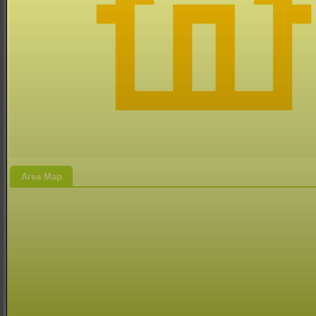
Area Map