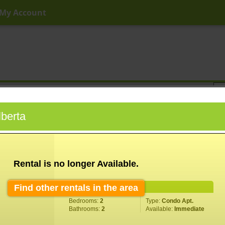
My Account
ny Price
Any Beds
Any Baths
Type
Keyword
lberta
Rental is no longer Available.
Find other rentals in the area
Property Information
Bedrooms:
2
Type:
Condo Apt.
Bathrooms:
2
Available:
Immediate