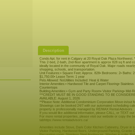
Description
Condo Apt. for rent in Calgary at 20 Royal Oak Plaza Northwest. *
This 2-bed, 2-bath, 2nd-floor apartment is approx 828 sq ft and c
ideally located in the community of Royal Oak. Major roads nearb
shopping, schools, and transportation.
Unit Features:• Square Feet: Approx. 828• Bedrooms: 2• Baths: 2•
$1,750.00• Lease Term: 1 year
Pets Allowed: NoUtilities Included: Heat & Water
Interior Amenities:• Hardwood Tile and Carpet Flooring• Stainless
Countertops
Building Amenities:• Gym and Party Room• Visitor Parking• Mid-R
***CREDIT MUST BE IN GOOD STANDING TO BE CONSIDER
AVAILABLE: August 1, 2026
**Please Note: Additional Condominium Corporation Move-in/out 
Showings can be booked 24/7 with our automated scheduling cale
property is professionally managed by RE/MAX Rental Advisors
If you would like additional information, please CALL, or TEXT our
For more rental properties, please visit our website or copy the be
tabhttps://www.rentaladvisors.ca/
Amenities include Stove, Dark Color Kitchen Cabinetry, Dryer in
Visitor Parking, Hardwood floors, Underground Parking, Granite 
Recreation room, Stainless Steel Appliances, Washer in suite, Pub