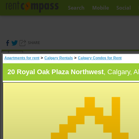
Search
Mobile
Social
SHARE
(
0
)
>
>
Apartments for rent
Calgary Rentals
Calgary Condos for Rent
A
Search
20 Royal Oak Plaza Northwest
, Calgary, A