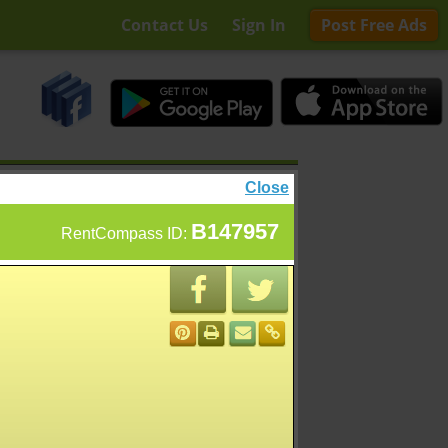
Contact Us
Sign In
Post Free Ads
Close
B147957
RentCompass ID: