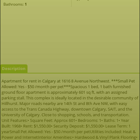
Bathrooms:
1
Description
Apartment for rent in Calgary at 1616 8 Avenue Northwest. ***Small Pet
Allowed: Yes - $50 /month per pet***Spacious 1 bed, 1 bath furnished
ground floor apartment is approximately 601 sq ft, with an assigned
parking stall. This complex is ideally located in the desirable community of
Hillhurst. Major roads nearby are 14th St and 8th Ave NW, with easy
access to the Trans Canada Highway, downtown Calgary, SAIT, and the
University of Calgary. Close to shopping, schools, and transportation.
Unit Features:• Square Feet: Approx 601• Bedrooms: 1• Baths: 1• Year
Built: 1968• Rent: $1,550.00• Security Deposit: $1,550.00• Lease Term: 1
yearSmall Pet Allowed: Yes - $50 /month per petUtilities Included: Heat &
Power and InternetInterior Amenities:• Hardwood & Vinyl Plank Flooring•