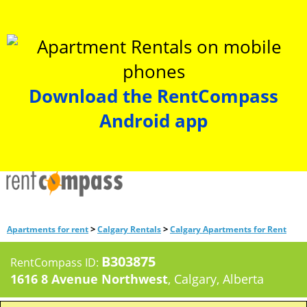
Download the RentCompass
Android app
>
>
Apartments for rent
Calgary Rentals
Calgary Apartments for Rent
B303875
RentCompass ID:
1616 8 Avenue Northwest
, Calgary, Alberta