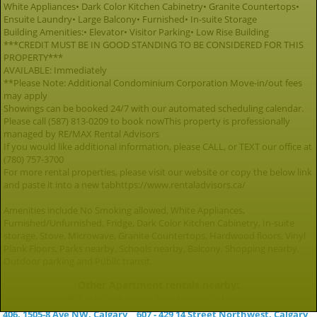
White Appliances• Dark Color Kitchen Cabinetry• Granite Countertops•
Ensuite Laundry• Large Balcony• Furnished• In-suite Storage
Building Amenities:• Elevator• Visitor Parking• Low Rise Building
***CREDIT MUST BE IN GOOD STANDING TO BE CONSIDERED FOR THIS
PROPERTY***
AVAILABLE: Immediately
**Please Note: Additional Condominium Corporation Move-in/out fees
may apply
Showings can be booked 24/7 with our automated scheduling calendar.
Please call (587) 813-0209 to book nowThis property is professionally
managed by RE/MAX Rental Advisors
If you would like additional information, please CALL, or TEXT our office at
(780) 757-3700
For more rental properties, please visit our website or copy the below link
and paste it into a new tabhttps://www.rentaladvisors.ca/
Amenities include No Smoking allowed, White Appliances,
Furnished/Unfurnished, Fridge, Dark Color Kitchen Cabinetry, In-suite
storage, Stove, Microwave, Granite Countertops, Hardwood floors, Vinyl
Plank Floors, Parks nearby, Schools nearby, Balcony, Shopping nearby,
Outdoor parking and Public transit.
Other Apartment rentals nearby:
457 - 1620 8 Avenue Northwest, Calgary
406, 1505-8 Ave NW, Calgary
607 - 429 14 Street Northwest, Calgary