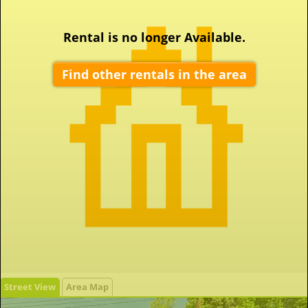
Rental is no longer Available.
Find other rentals in the area
Street View
Area Map