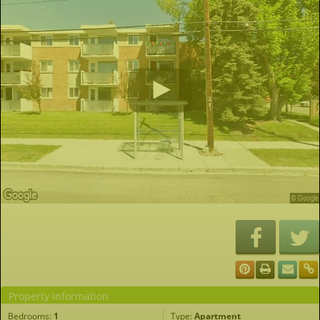
Property Information
Bedrooms:
1
Type:
Apartment