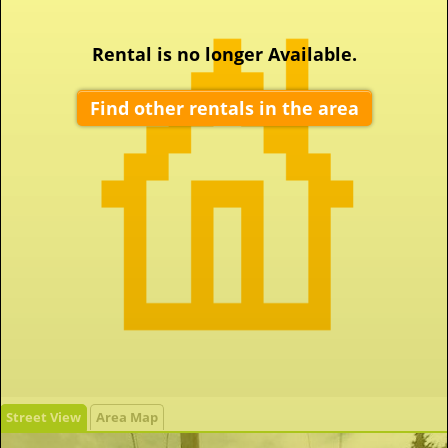
Rental is no longer Available.
Find other rentals in the area
Street View
Area Map