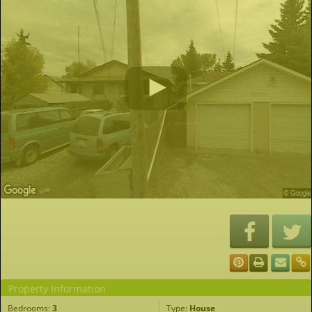
Property Information
Bedrooms:
3
Type:
House