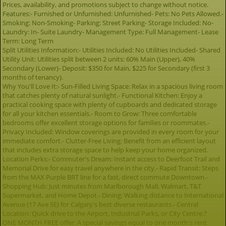
Prices, availability, and promotions subject to change without notice.
Features:- Furnished or Unfurnished: Unfurnished- Pets: No Pets Allowed.-
Smoking: Non-Smoking- Parking: Street Parking- Storage Included: No-
Laundry: In- Suite Laundry- Management Type: Full Management- Lease
Term: Long Term
Split Utilities Information:- Utilities Included: No Utilities Included- Shared
Utility Unit: Utilities split between 2 units: 60% Main (Upper), 40%
Secondary (Lower)- Deposit: $350 for Main, $225 for Secondary (first 3
months of tenancy).
Why You'll Love It:- Sun-Filled Living Space: Relax in a spacious living room
that catches plenty of natural sunlight.- Functional Kitchen: Enjoy a
practical cooking space with plenty of cupboards and dedicated storage
for all your kitchen essentials.- Room to Grow: Three comfortable
bedrooms offer excellent storage options for families or roommates.-
Privacy Included: Window coverings are provided in every room for your
immediate comfort.- Clutter-Free Living: Benefit from an efficient layout
that includes extra storage space to help keep your home organized.
Location Perks:- Commuter's Dream: Instant access to Deerfoot Trail and
Memorial Drive for easy travel anywhere in the city.- Rapid Transit: Steps
from the MAX Purple BRT line for a fast, direct commute Downtown.-
Shopping Hub: Just minutes from Marlborough Mall, Walmart, T&T
Supermarket, and Home Depot.- Dining: Walking distance to International
Avenue (17 Ave SE) for Calgary's best diverse restaurants.- Central
Location: Quick drive to the Airport, Industrial Parks, or City Centre.?
ONE MONTH FREE offer: A special savings equal to one month's rent