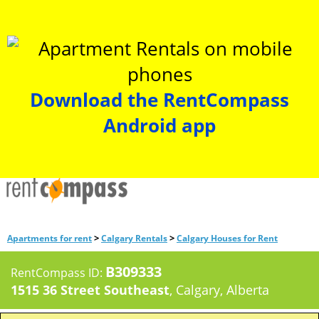
Download the RentCompass
Android app
>
>
Apartments for rent
Calgary Rentals
Calgary Houses for Rent
B309333
RentCompass ID:
1515 36 Street Southeast
, Calgary, Alberta