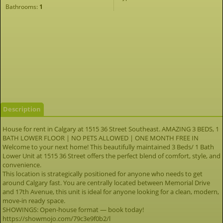
Bathrooms:
1
Description
House for rent in Calgary at 1515 36 Street Southeast. AMAZING 3 BEDS, 1
BATH LOWER FLOOR | NO PETS ALLOWED | ONE MONTH FREE IN
Welcome to your next home! This beautifully maintained 3 Beds/ 1 Bath
Lower Unit at 1515 36 Street offers the perfect blend of comfort, style, and
convenience.
This location is strategically positioned for anyone who needs to get
around Calgary fast. You are centrally located between Memorial Drive
and 17th Avenue, this unit is ideal for anyone looking for a clean, modern,
move-in ready space.
SHOWINGS: Open-house format — book today!
https://showmojo.com/79c3e9f0b2/l