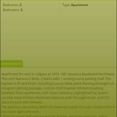
Bedrooms:
2
Type:
Apartment
Bathrooms:
2
Description
Apartment for rent in Calgary at 1419 - 681 Savanna Boulevard Northeast.
This unit features 2 Beds, 2 Baths with 1 underground parking stall. The
highest in fit and finish, including Luxury Wide plank flooring throughout,
designer Lighting package, custom Chef-inspired Kitchen boasting
Stainless Steel appliances, soft-close Cabinetry, highlighted by Quartz
counter tops! Primary Bedroom features walk-through closet, and 3 3-
piece Ensuite with Shower.
The spacious secondary Bedroom features a walk-through closet to the 4-
piece Jack &Jill bathroom.
Other included features are washer &dryer, window coverings, and a