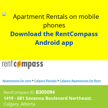
Download the RentCompass
Android app
>
>
Apartments for rent
Calgary Rentals
Calgary Apartments for Rent
B305094
RentCompass ID:
1419 - 681 Savanna Boulevard Northeast
,
Calgary, Alberta