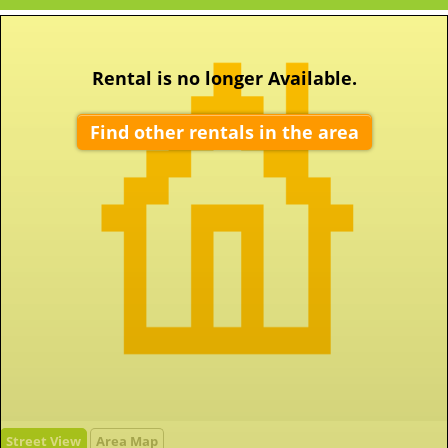
Rental is no longer Available.
Find other rentals in the area
Street View
Area Map