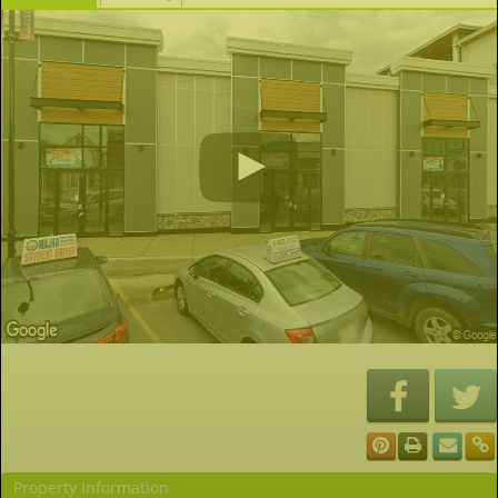
Property Information