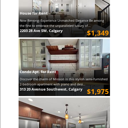
House for Rent
Now Renting: Experience Unmatched Elegance Be among
the first to embrace the unparalleled luxury of...
2203 28 Ave SW, Calgary
$1,349
Condo Apt. for Rent
Discover the charm of Mission in this stylish semi-furnished
2-bedroom apartment with piano and desi...
313 20 Avenue Southwest, Calgary
$1,975