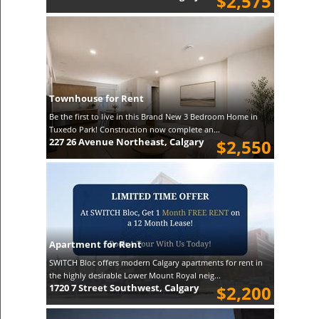
$2,575
Townhouse for Rent
Be the first to live in this Brand New 3 Bedroom Home in
Tuxedo Park! Construction now complete an...
227 26 Avenue Northeast, Calgary
$2,550
Apartment for Rent
SWITCH Bloc offers modern Calgary apartments for rent in
the highly desirable Lower Mount Royal neig...
1720 7 Street Southwest, Calgary
$2,200