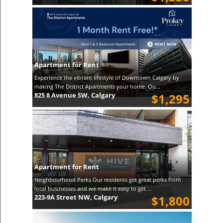
Apartment for Rent
Experience the vibrant lifestyle of Downtown Calgary by
making The District Apartments your home. Ou...
825 8 Avenue SW, Calgary
$1,295
Apartment for Rent
Neighbourhood Perks Our residents get great perks from
local businesses and we make it easy to get ...
223-9A Street NW, Calgary
$1,800