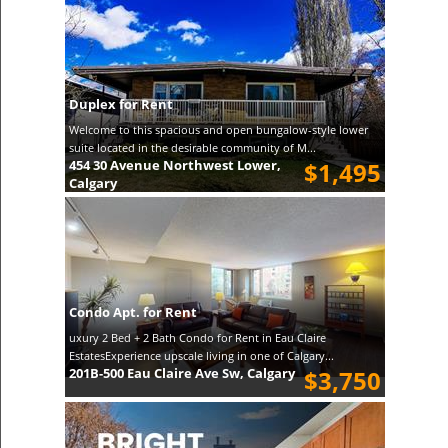
Duplex for Rent
Welcome to this spacious and open bungalow-style lower
suite located in the desirable community of M...
454 30 Avenue Northwest Lower,
$1,495
Calgary
Condo Apt. for Rent
uxury 2 Bed + 2 Bath Condo for Rent in Eau Claire
EstatesExperience upscale living in one of Calgary...
201B-500 Eau Claire Ave Sw, Calgary
$3,750