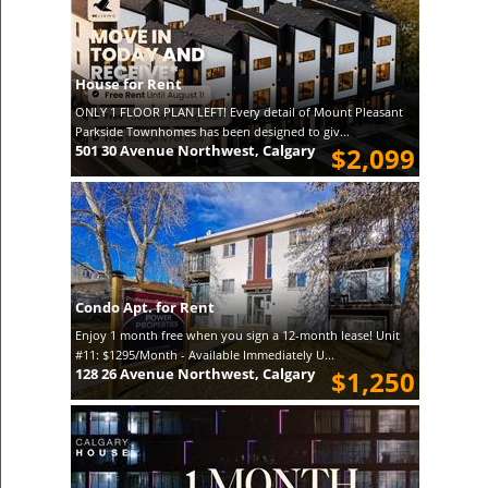
House for Rent
ONLY 1 FLOOR PLAN LEFT! Every detail of Mount Pleasant
Parkside Townhomes has been designed to giv...
501 30 Avenue Northwest, Calgary
$2,099
Condo Apt. for Rent
Enjoy 1 month free when you sign a 12-month lease! Unit
#11: $1295/Month - Available Immediately U...
128 26 Avenue Northwest, Calgary
$1,250