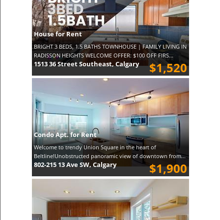
House for Rent
BRIGHT 3 BEDS, 1.5 BATHS TOWNHOUSE | FAMILY LIVING IN
RADISSON HEIGHTS WELCOME OFFER: $100 OFF FIRS...
1513 36 Street Southeast, Calgary
$1,520
Condo Apt. for Rent
Welcome to trendy Union Square in the heart of
Beltline!Unobstructed panoramic view of downtown from...
802-215 13 Ave SW, Calgary
$1,900