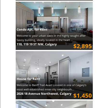
Condo Apt. for Rent
Welcome to your urban oasis in the highly sought-after
Savoy building, ideally located in the heart ...
110, 119 19 ST NW, Calgary
$2,895
House for Rent
Welcome to Banff Trail Avas! Located in one of Calgary’s
most well-established inner-city neighbourh...
2026 18 Avenue Northwest, Calgary
$1,450