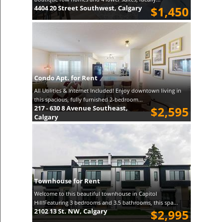
4404 20 Street Southwest, Calgary
$1,450
Condo Apt. for Rent
All Utilities & Internet Included! Enjoy downtown living in
this spacious, fully furnished 2-bedroom...
217 - 630 8 Avenue Southeast,
$2,595
Calgary
Townhouse for Rent
Welcome to this beautiful townhouse in Capitol
Hill!Featuring 3 bedrooms and 3.5 bathrooms, this spa...
2102 13 St. NW, Calgary
$2,995