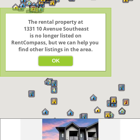
7
2
3
3
2
2
The rental property at

 1331 10 Avenue Southeast

 is no longer listed on 
3
2
2
RentCompass, but we can help you 
find other listings in the area.
3
OK
11
3
4
3
3
5
3