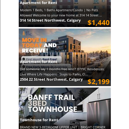
Apartment for Rent
Modern 1 Beds, 1 Baths Apartment/Condo | No Pets
Allowed Welcome to your new home at 314 14 Street ...
314 14 Street Northwest, Calgary
$1,440
Apartment for Rent
Did someone say 1 months free rent?! BTYYC Residences:
Live Where Life Happens - Steps to Parks, Cl...
2504 22 Street Northwest, Calgary
$2,199
Townhouse for Rent
BRAND NEW 3-BEDROOM UPPER UNIT | BRIGHT CORNER