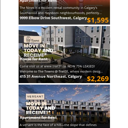
Apartment for Rent
The Nines is a modern rental community in Calgary’s
Southwood and Haysboro neighbourhoods, perfectly...
9999 Elbow Drive Southwest, Calgary
$1,595
House for Rent
Come visit us at www.trail31.ca. NOW 75% LEASED!
Welcome to The Towns @ Trail31, where modern desig...
415 31 Avenue Northeast, Calgary
$2,269
Apartment for Rent
A versant is the face of a hill—the slope that defines