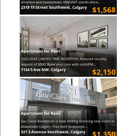
direction and momentum. VERSANT stands eleva...
2318 15 Street Southwest, Calgary
$1,568
Apartment for Rent
EXCLUSIVE LIMITED TIME INCENTIVES Reduced security
deposit of $500! Book your tour with unitiiPM...
1124 5 Ave NW, Calgary
$2,150
Apartment for Rent
Eau Claire Residences is now renting stunning new suites in
downtown Calgary. Free Rent Incentives:...
521 3 Avenue Southwest, Calgary
$1,350