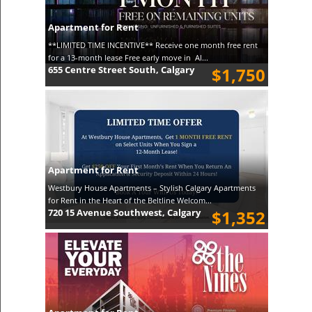
Apartment for Rent
**LIMITED TIME INCENTIVE** Receive one month free rent
for a 13-month lease Free early move in Al...
655 Centre Street South, Calgary
$1,750
Apartment for Rent
Westbury House Apartments – Stylish Calgary Apartments
for Rent in the Heart of the Beltline Welcom...
720 15 Avenue Southwest, Calgary
$1,352