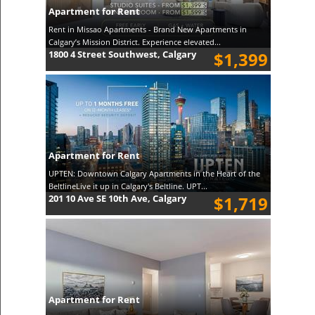
Apartment for Rent
Rent in Missao Apartments - Brand New Apartments in
Calgary’s Mission District. Experience elevated...
1800 4 Street Southwest, Calgary
$1,399
Apartment for Rent
UPTEN: Downtown Calgary Apartments in the Heart of the
BeltlineLive it up in Calgary's Beltline. UPT...
201 10 Ave SE 10th Ave, Calgary
$1,719
Apartment for Rent