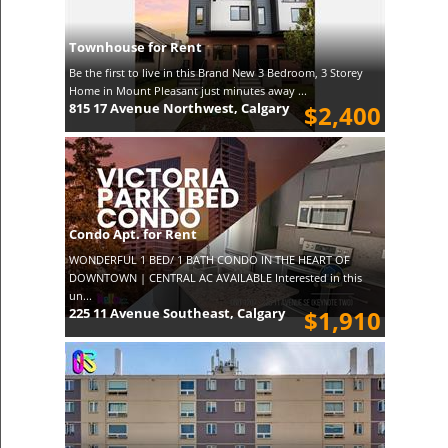
Townhouse for Rent
Be the first to live in this Brand New 3 Bedroom, 3 Storey
Home in Mount Pleasant just minutes away ...
815 17 Avenue Northwest, Calgary
$2,400
Condo Apt. for Rent
WONDERFUL 1 BED/ 1 BATH CONDO IN THE HEART OF
DOWNTOWN | CENTRAL AC AVAILABLE Interested in this
un...
225 11 Avenue Southeast, Calgary
$1,910