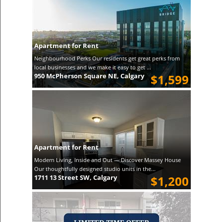
Apartment for Rent
Neighbourhood Perks Our residents get great perks from
local businesses and we make it easy to get ...
950 McPherson Square NE, Calgary
$1,599
Apartment for Rent
Modern Living, Inside and Out — Discover Massey House
Our thoughtfully designed studio units in the...
1711 13 Street SW, Calgary
$1,200