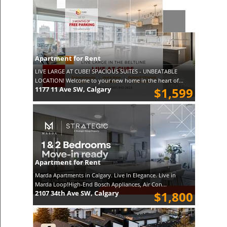
Apartment for Rent
LIVE LARGE AT CUBE! SPACIOUS SUITES - UNBEATABLE
LOCATION! Welcome to your new home in the heart of...
1177 11 Ave SW, Calgary
$1,599
Apartment for Rent
Marda Apartments in Calgary. Live In Elegance. Live in
Marda Loop!High-End Bosch Appliances, Air Con...
2107 34th Ave SW, Calgary
$1,800