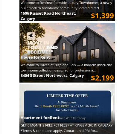
Welcome to Renfrew Parkside Luxury Townhomes, a newly
built modern townhome community located direct...
1606 Russet Road Northeast,
$1,399
Calgary
House for Rent
Welcome to Haven at Highland Park — a modern inner-city
townhome collection designed for professiona...
3404 3 Street Northwest, Calgary
$2,199
Apartment for Rent
GET 6 MONTHS FREE PET FEES* AT KINGSMERE IN CALGARY
*Terms & conditions apply. Contact unitiiPM for...