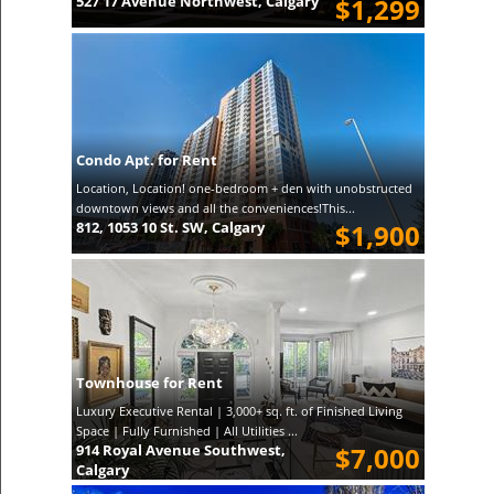
527 17 Avenue Northwest, Calgary
$1,299
Condo Apt. for Rent
Location, Location! one-bedroom + den with unobstructed
downtown views and all the conveniences!This...
812, 1053 10 St. SW, Calgary
$1,900
Townhouse for Rent
Luxury Executive Rental | 3,000+ sq. ft. of Finished Living
Space | Fully Furnished | All Utilities ...
914 Royal Avenue Southwest,
$7,000
Calgary