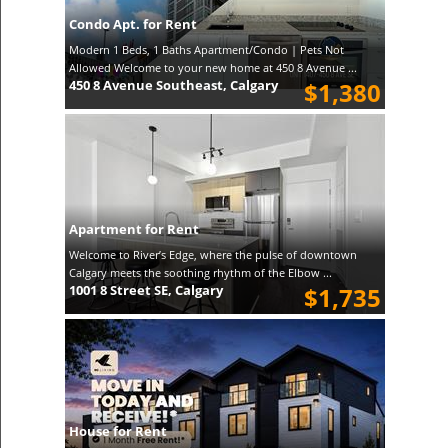
Condo Apt. for Rent
Modern 1 Beds, 1 Baths Apartment/Condo | Pets Not
Allowed Welcome to your new home at 450 8 Avenue ...
450 8 Avenue Southeast, Calgary
$1,380
Apartment for Rent
Welcome to River’s Edge, where the pulse of downtown
Calgary meets the soothing rhythm of the Elbow ...
1001 8 Street SE, Calgary
$1,735
House for Rent