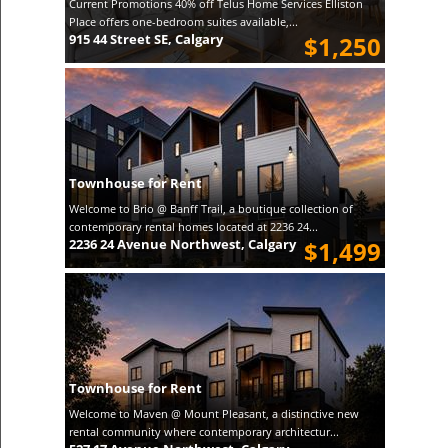
Current Promotions 40% off Telus Home Services Elliston
Place offers one-bedroom suites available,...
915 44 Street SE, Calgary
$1,250
Townhouse for Rent
Welcome to Brio @ Banff Trail, a boutique collection of
contemporary rental homes located at 2236 24...
2236 24 Avenue Northwest, Calgary
$1,499
Townhouse for Rent
Welcome to Maven @ Mount Pleasant, a distinctive new
rental community where contemporary architectur...