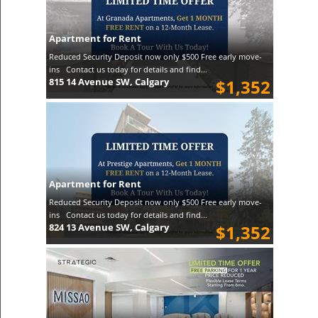
Apartment for Rent
Reduced Security Deposit now only $500 Free early move-
ins Contact us today for details and find...
815 14 Avenue SW, Calgary
$1,352
Apartment for Rent
Reduced Security Deposit now only $500 Free early move-
ins Contact us today for details and find...
824 13 Avenue SW, Calgary
$1,352