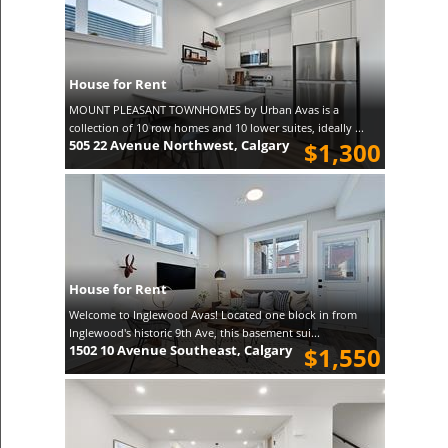
House for Rent
MOUNT PLEASANT TOWNHOMES by Urban Avas is a
collection of 10 row homes and 10 lower suites, ideally ...
505 22 Avenue Northwest, Calgary
$1,300
House for Rent
Welcome to Inglewood Avas! Located one block in from
Inglewood's historic 9th Ave, this basement sui...
1502 10 Avenue Southeast, Calgary
$1,550