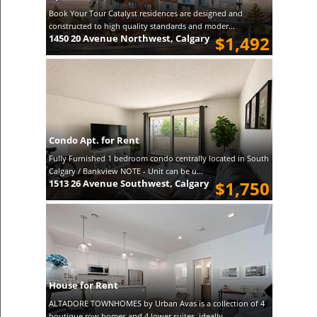
Book Your Tour Catalyst residences are designed and
constructed to high quality standards and moder...
1450 20 Avenue Northwest, Calgary
$1,492
Condo Apt. for Rent
Fully Furnished 1 bedroom condo centrally located in South
Calgary / Bankview NOTE - Unit can be u...
1513 26 Avenue Southwest, Calgary
$1,750
House for Rent
ALTADORE TOWNHOMES by Urban Avas is a collection of 4
boutique row homes and 4 lower suites, ideally...