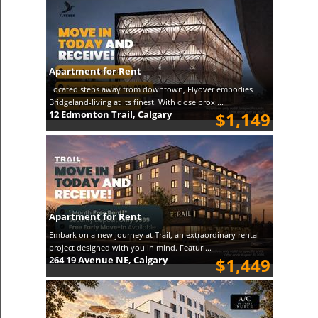
Apartment for Rent
Located steps away from downtown, Flyover embodies
Bridgeland-living at its finest. With close proxi...
12 Edmonton Trail, Calgary
$1,149
Apartment for Rent
Embark on a new journey at Trail, an extraordinary rental
project designed with you in mind. Featuri...
264 19 Avenue NE, Calgary
$1,449