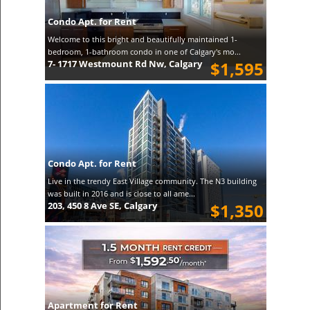
Condo Apt. for Rent
Welcome to this bright and beautifully maintained 1-
bedroom, 1-bathroom condo in one of Calgary's mo...
7- 1717 Westmount Rd Nw, Calgary
$1,595
Condo Apt. for Rent
Live in the trendy East Village community. The N3 building
was built in 2016 and is close to all ame...
203, 450 8 Ave SE, Calgary
$1,350
Apartment for Rent