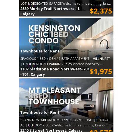
LOT & DEDICATED GARAGE Welcome to this stunning, bra...
2539 Morley Trail Northwest - 1,
$2,375
Calgary
Townhouse for Rent
SPACIOUS 1 BED + DEN / 1 BATH APARTMENT | HILLHURST
| UNDERGROUND PARKING Enjoy vibrant inner-city ...
1107 Gladstone Road Northwest- 701
$1,975
- 701, Calgary
Townhouse for Rent
BRAND NEW 3-BEDROOM UPPER CORNER UNIT | CENTRAL
AC | OUTDOOR DECK Welcome to this stunning, brand-n...
2240 8 Street Northwest, Calgary