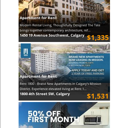
Apartment for Rent
Modern Rental Living, Thoughtfully Designed The Tate
brings together contemporary architecture, ref...
1450 19 Avenue Southwest, Calgary
$1,335
Apartment for Rent
Rent 1800 - Brand New Apartments in Calgary’s Mission
District. Experience elevated living at Rent 1...
1800 4th Street SW, Calgary
$1,531