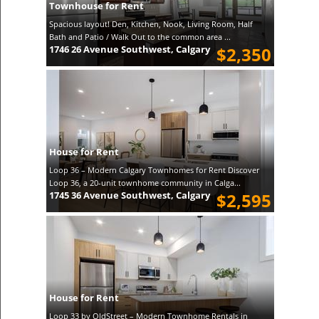
Townhouse for Rent
Spacious layout! Den, Kitchen, Nook, Living Room, Half
Bath and Patio / Walk Out to the common area ...
1746 26 Avenue Southwest, Calgary
$2,350
House for Rent
Loop 36 – Modern Calgary Townhomes for Rent Discover
Loop 36, a 20-unit townhome community in Calga...
1745 36 Avenue Southwest, Calgary
$2,595
House for Rent
Loop 33 by OldStreet – Modern Townhome Rentals in