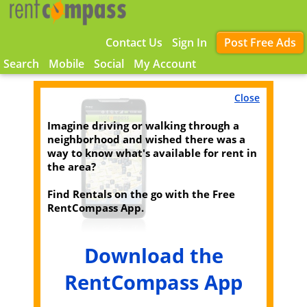
Contact Us
Sign In
Post Free Ads
Search
Mobile
Social
My Account
Close
Imagine driving or walking through a
neighborhood and wished there was a
way to know what's available for rent in
the area?
Find Rentals on the go with the Free
RentCompass App.
Download the
RentCompass App