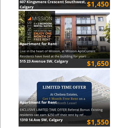
607 Kingsmere Crescent Southwest,
$1,450
Calgary
Apartment for Rent
Live in the heart of Mission, at Mission AptsCurrent
Residents have lived at the building for years ...
515 23 Avenue SW, Calgary
$1,650
Apartment for Rent
EXCLUSIVE LIMITED TIME OFFER Referral Bonus: Existing
residents can earn $250 off their rent by ref...
1310 14 Ave SW, Calgary
$1,550