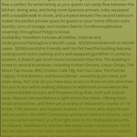
flow is perfect for entertaining as your guests can easily flow between the
kitchen, dining area, and living room.Spacious primary suite, equipped
with a sizeable walk-in closet, and a 4-piece ensuite.The second bedroom
makes the perfect private space for guests or your home office!In-suite
laundry, tons of storage, and modern feel.Air ConditioningWindow
coverings throughoutThings to know:
Availability: Now!Rent includes all Utilities, Internet and
Underground Parking3 to 6 Month Lease - $3250/monthMonth to Month
Lease - $3500/monthPet Friendly with No Pet FeesThe building features
underground visitor parking and a well equipped gymWhen it comes to
location, it doesn’t get much more convenient than this. The building is
home to several businesses, including H-Mart Grocery, Liquor Drops, Thé
Moon Tea House, BBQ Chicken, Café 18g, Kan You Cake, The Portrait
Calgary, Prime Barbers, and Nuera Dental—everything you need, just
steps away. Not only do you have easy access to these on-site amenities,
but you’re also within walking distance to additional conveniences like
Sunterra Market Grocery and Shoppers Drug Mart, both just a block
away. Manuel Latruwe Bakery is right across the street, offering fresh
bread and pastries, and there are a variety of restaurants nearby on 1st
Street, 17th Avenue, and Stephen Avenue. For those who enjoy fitness
and recreation, the MNP Community and Sport Centre is close by, and if
you love entertainment, you’ll be right next to the Stampede Grounds,
Scotiabank, Saddledome, and the new arena under construction. You’ll
also be adjacent to the newly expanded BMO Centre, Western Canada’s
largest convention center. In terms of transportation, the condo is