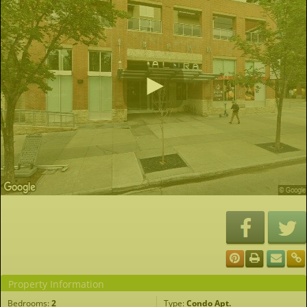
Property Information
Bedrooms:
2
Type:
Condo Apt.