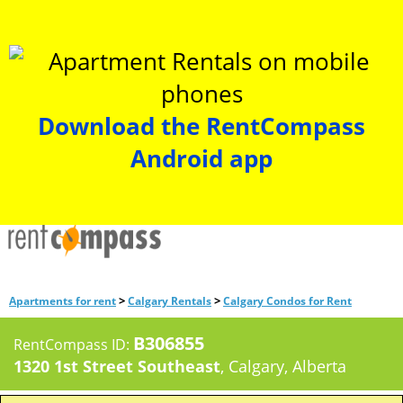
Download the RentCompass
Android app
>
>
Apartments for rent
Calgary Rentals
Calgary Condos for Rent
B306855
RentCompass ID:
1320 1st Street Southeast
, Calgary, Alberta