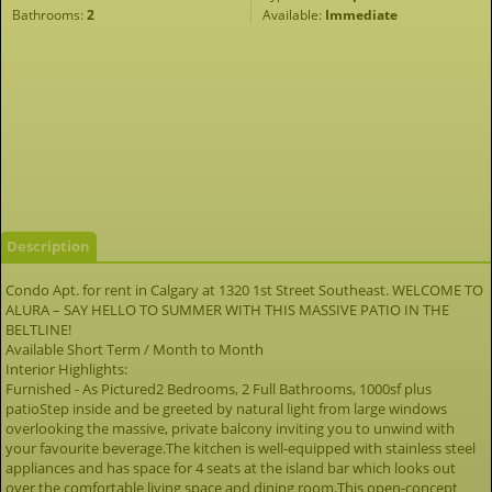
Bathrooms:
2
Available:
Immediate
Description
Condo Apt. for rent in Calgary at 1320 1st Street Southeast. WELCOME TO
ALURA – SAY HELLO TO SUMMER WITH THIS MASSIVE PATIO IN THE
BELTLINE!
Available Short Term / Month to Month
Interior Highlights:
Furnished - As Pictured2 Bedrooms, 2 Full Bathrooms, 1000sf plus
patioStep inside and be greeted by natural light from large windows
overlooking the massive, private balcony inviting you to unwind with
your favourite beverage.The kitchen is well-equipped with stainless steel
appliances and has space for 4 seats at the island bar which looks out
over the comfortable living space and dining room.This open-concept