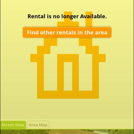
Rental is no longer Available.
Find other rentals in the area
Street View
Area Map