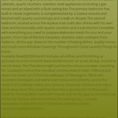
cabinets, quartz counters, stainless steel appliances (including a gas
stove) and an island with a flush eating bar.The primary bedroom has
built-in closet organizers, is complemented by a 3-piece ensuite and
finished with quartz countertops and a walk-in shower.The second
bedroom, located across the 4-piece main bath also shines with its own
style and functionality with quartz counters and a tub.Kitchen Complete
with everything you need to prepare elaborate meals for you and your
guests. From top of the line Canadian, stainless steal cookware from
Paderno, all the way down to the number of baking dishes, quality knives
and much more.Window Coverings ThroughoutIn-Suite LaundryThings to
know:
Available Now!$3250/month includes all utilities and furnishing as
pictured on a min 6 month lease.$3500/month on a min 30 day, month to
month lease. The Theodore might just be the one you've been searching
for. Located in one of the trendiest communities in town, Hillhurst.Just
down the street you'll find the walkways of Kensington, filled with
countless boutiques and well known restaurants.Directly across the
street from Safeway makes your grocery shopping a breeze and only a
block away from the c-train!Top floor has a spectacular rooftop patio.
Great for hosting BBQ's here with friends and family against the backdrop
of the city skyline, with the outdoor fire table going — a lovely
experience. Follow this link to Schedule a Viewing Online:
rentch.as.me/805theodore
Amenities include Park views, Central air conditioning, Dryer in suite,