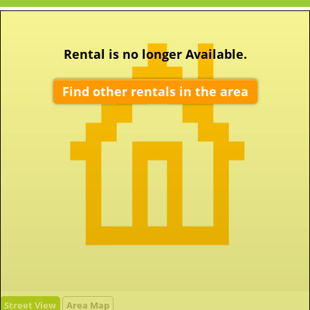
Rental is no longer Available.
Find other rentals in the area
Street View
Area Map