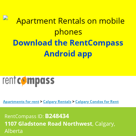
Download the RentCompass
Android app
>
>
Apartments for rent
Calgary Rentals
Calgary Condos for Rent
B248434
RentCompass ID:
1107 Gladstone Road Northwest
, Calgary,
Alberta