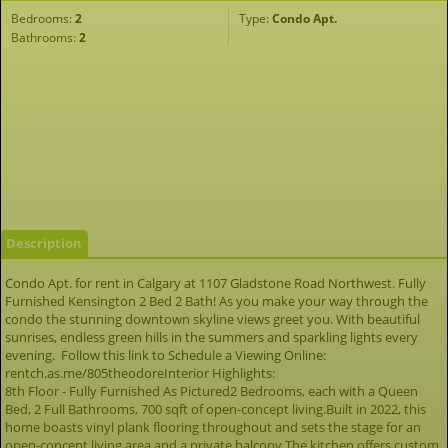
Bedrooms:
2
Type:
Condo Apt.
Bathrooms:
2
Description
Condo Apt. for rent in Calgary at 1107 Gladstone Road Northwest. Fully
Furnished Kensington 2 Bed 2 Bath! As you make your way through the
condo the stunning downtown skyline views greet you. With beautiful
sunrises, endless green hills in the summers and sparkling lights every
evening. Follow this link to Schedule a Viewing Online:
rentch.as.me/805theodoreInterior Highlights:
8th Floor - Fully Furnished As Pictured2 Bedrooms, each with a Queen
Bed, 2 Full Bathrooms, 700 sqft of open-concept living.Built in 2022, this
home boasts vinyl plank flooring throughout and sets the stage for an
open-concept living area and a private balcony.The kitchen offers custom