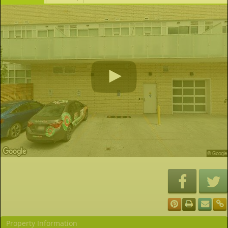
Property Information