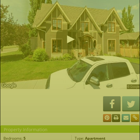
Property Information
Bedrooms:
5
Type:
Apartment