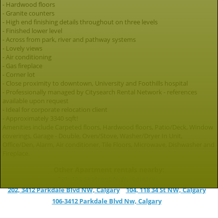
- Hardwood floors
- Granite counters
- High end finishing details throughout on three levels
- Finished lower level
- Across from park, river and pathway systems
- Lovely views
- Air conditioning
- Gas fireplace
- Corner lot
- Close proximity to downtown, University and Foothills hospital
- Professionally managed by Citysearch Rental Network - references
available upon request
- Ideal for corporate relocation client
- Approximately 3340 sqft!
Amenities include Carpeted floors, Hardwood floors, Patio/Deck, Window
coverings, Garage - Double, Oven/Stove, Washer/Dryer In Unit,
Office/Den, Alarm, Air conditioner, Tile Floors, Microwave, Dishwasher and
Fireplace.
Other Apartment rentals nearby:
101, 112 34 Street N.W., Calgary
202, 3412 Parkdale Blvd NW, Calgary
104, 118 34 St NW, Calgary
106-3412 Parkdale Blvd Nw, Calgary