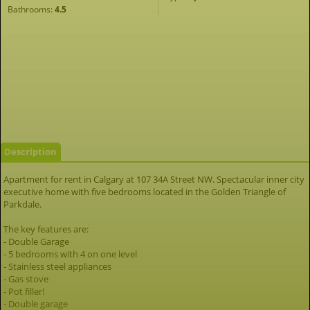
Bathrooms:
4.5
Description
Apartment for rent in Calgary at 107 34A Street NW. Spectacular inner city
executive home with five bedrooms located in the Golden Triangle of
Parkdale.
The key features are:
- Double Garage
- 5 bedrooms with 4 on one level
- Stainless steel appliances
- Gas stove
- Pot filler!
- Double garage