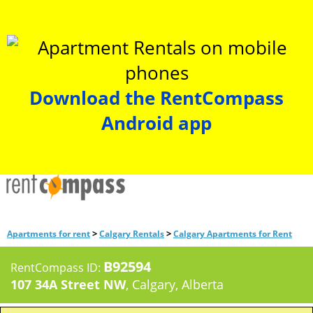
Download the RentCompass
Android app
>
>
Apartments for rent
Calgary Rentals
Calgary Apartments for Rent
B92594
RentCompass ID:
107 34A Street NW
, Calgary, Alberta