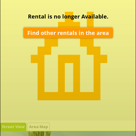
Rental is no longer Available.
Find other rentals in the area
Street View
Area Map