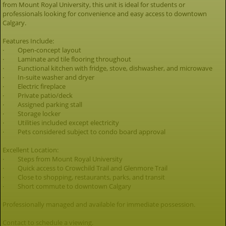
from Mount Royal University, this unit is ideal for students or
professionals looking for convenience and easy access to downtown
Calgary.
Features Include:
· Open-concept layout
· Laminate and tile flooring throughout
· Functional kitchen with fridge, stove, dishwasher, and microwave
· In-suite washer and dryer
· Electric fireplace
· Private patio/deck
· Assigned parking stall
· Storage locker
· Utilities included except electricity
· Pets considered subject to condo board approval
Excellent Location:
· Steps from Mount Royal University
· Quick access to Crowchild Trail and Glenmore Trail
· Close to shopping, restaurants, parks, and transit
· Short commute to downtown Calgary
Professionally managed and available for immediate possession.
Contact to schedule a viewing.