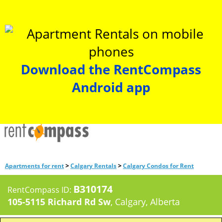
Download the RentCompass
Android app
>
>
Apartments for rent
Calgary Rentals
Calgary Condos for Rent
B310174
RentCompass ID:
105-5115 Richard Rd Sw
, Calgary, Alberta