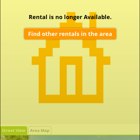
Rental is no longer Available.
Find other rentals in the area
Street View
Area Map