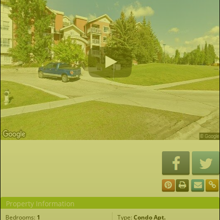
Property Information
Bedrooms:
1
Type:
Condo Apt.