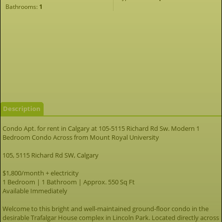
Bathrooms:
1
Description
Condo Apt. for rent in Calgary at 105-5115 Richard Rd Sw. Modern 1
Bedroom Condo Across from Mount Royal University
105, 5115 Richard Rd SW, Calgary
$1,800/month + electricity
1 Bedroom | 1 Bathroom | Approx. 550 Sq Ft
Available Immediately
Welcome to this bright and well-maintained ground-floor condo in the
desirable Trafalgar House complex in Lincoln Park. Located directly across