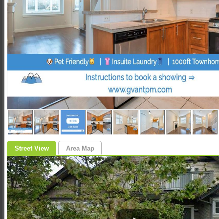
Street View
Area Map