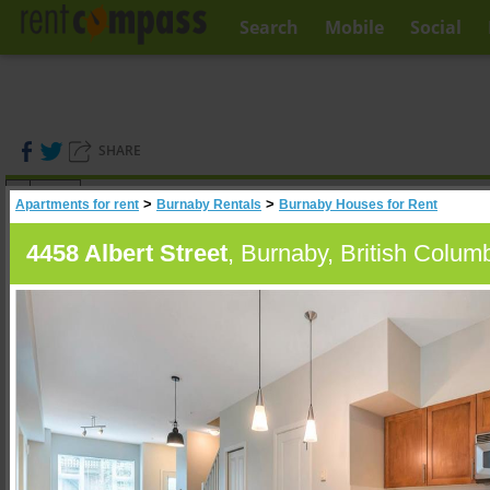
Search
Mobile
Social
SHARE
(
0
)
>
>
Apartments for rent
Burnaby Rentals
Burnaby Houses for Rent
A
Search
4458 Albert Street
, Burnaby, British Colum