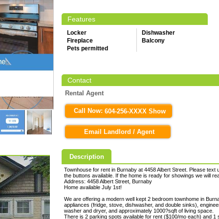
Features
Locker
Dishwasher
Fireplace
Balcony
Pets permitted
Contact
Rental Agent
Call Now:
604-256-XXXX Show
Email Landlord / Agent
Description
Townhouse for rent in Burnaby at 4458 Albert Street. Please text u
the buttons available. If the home is ready for showings we will r
Address: 4458 Albert Street, Burnaby
Home available July 1st!
We are offering a modern well kept 2 bedroom townhome in Burnab
appliances (fridge, stove, dishwasher, and double sinks), engineer
washer and dryer, and approximately 1000?sqft of living space.
There is 2 parking spots available for rent ($100/mo each) and 1 