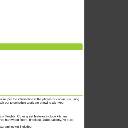
s as per the information in the photos or contact us using
each out to schedule a private showing with you.
y Heights. Other great features include kitchen
ed hardwood floors, fireplace, Juliet balcony,?in suite
storage locker included.