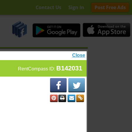
Contact Us
Sign In
Post Free Ads
Close
B142031
RentCompass ID: