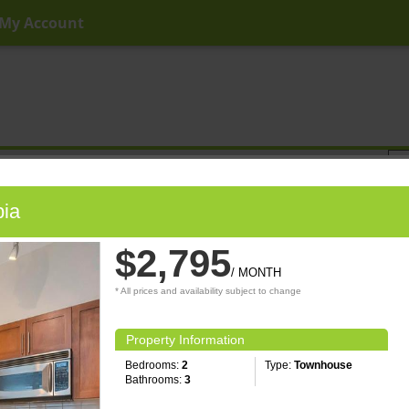
My Account
ny Price
Any Beds
Any Baths
Type
Keyword
bia
$2,795
/ MONTH
* All prices and availability subject to change
Property Information
Bedrooms:
2
Type:
Townhouse
Bathrooms:
3