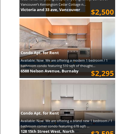
Vancouver’s Kensington Cedar Cottage n...
Victoria and 33 ave, Vancouver
$2,500
Condo Apt. for Rent
Available: Now We are offering a modern 1 bedroom / 1
bathroom condo featuring 510 sqft of thought...
6588 Nelson Avenue, Burnaby
$2,295
Condo Apt. for Rent
Available: Now We are offering a brand new 1 bedroom / 1
bathroom corner condo featuring 678 sqft ...
128 15th Street West, North
$2,595