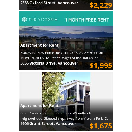
2333 Oxford Street, Vancouver
$2,229
Apartment for Rent
Make your New home the Victoria! **ASK ABOUT OUR
MOVE IN INCENTIVES** **Images of the unit are onl...
3655 Victoria Drive, Vancouver
$1,995
Apartment for Rent
Grant Gardens is in the Grandview-Woodlands
neighborhood. Situated steps away from Victoria Park, Co...
1906 Grant Street, Vancouver
$1,675