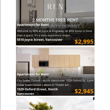
Apartment for Rent
Welcome to REN at Joyce & Kingsway. At REN home is more
than a space; it’s a daily experience shape...
5510 Joyce Street, Vancouver
$2,995
Apartment for Rent
City Suites Oxford – North Vancouver 1529 Oxford St., Lynn
Creek Town Centre | Move-In TODAY A/C ...
1529 Oxford Street, North
$2,945
Vancouver