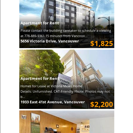
Apartment for Rent
Please contact the building caretaker to schedule a viewing
at 778-889-9361 15 minutes from Vancouv...
5656 Victoria Drive, Vancouver
$1,825
Apartment for Rent
Homes for Lease at Victoria Mews Home
Details: Unfurnished. CAT-Friendly *Note: Photos may not
b...
1933 East 41st Avenue, Vancouver
$2,200