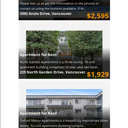
Please text us as per the information in the photos or
contact us using the buttons available. If th...
3392 Anzio Drive, Vancouver
$2,595
Apartment for Rent
North Garden Apartments is a three-storey, 18-unit
apartment building comprised of one- and two-bedr...
225 North Garden Drive, Vancouver
$1,929
Apartment for Rent
Oxford Manor Apartments is a beautifully maintained three-
storey, 52-unit apartment building compris...