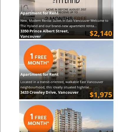
Apartment for Rent
New, Modern Rental Suites in East Vancouver Welcome to
The Hyland and our brand-new apartment renta...
3350 Prince Albert Street,
$2,140
Vancouver
Apartment for Rent
Located in a transit-oriented, walkable East Vancouver
neighbourhood, this ideally situated highrise...
3433 Crowley Drive, Vancouver
$1,975