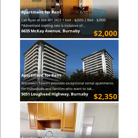
Apartment for Rent
Call Ryan at 604 901 2423 1 bed - $2050 2 Bed - $2800
*Advertised starting rate is inclusive of...
6635 McKay Avenue, Burnaby
$2,000
Apartment for Rent
Brentlawn Towers provides exceptional rental apartments
for individuals and families who want to tak...
5051 Lougheed Highway, Burnaby
$2,350