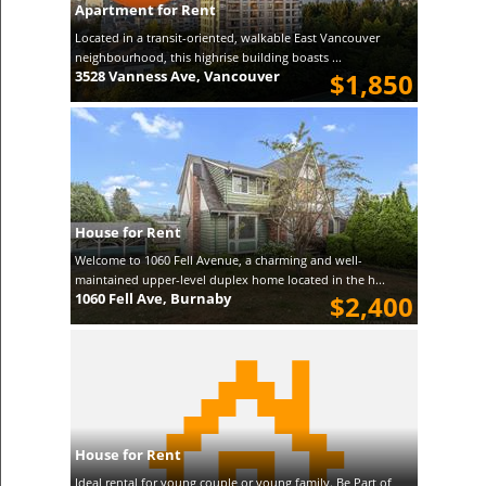
Apartment for Rent
Located in a transit-oriented, walkable East Vancouver
neighbourhood, this highrise building boasts ...
3528 Vanness Ave, Vancouver
$1,850
House for Rent
Welcome to 1060 Fell Avenue, a charming and well-
maintained upper-level duplex home located in the h...
1060 Fell Ave, Burnaby
$2,400
House for Rent
Ideal rental for young couple or young family. Be Part of