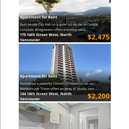
Apartment for Rent
Built beside City Hall on a quiet cul-de-sac in Central
Lonsdale, Bridgewater offers a rooftop terra...
175 14th Street West, North
$2,475
Vancouver
Apartment for Rent
Nestled on a peaceful Central Lonsdale cul-de-sac,
Marlborough Tower offers an array of studio, one-...
144 14th Street West, North
$2,200
Vancouver