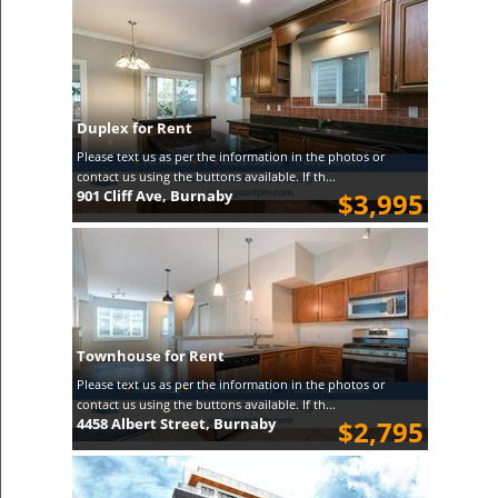
Duplex for Rent
Please text us as per the information in the photos or
contact us using the buttons available. If th...
901 Cliff Ave, Burnaby
$3,995
Townhouse for Rent
Please text us as per the information in the photos or
contact us using the buttons available. If th...
4458 Albert Street, Burnaby
$2,795