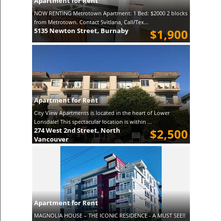
Apartment for Rent
NOW RENTING Metrotown Apartment: 1 Bed: $2000 2 blocks
from Metrotown. Contact Svitlana, Call/Tex...
5135 Newton Street, Burnaby
$1,900
Apartment for Rent
City View Apartments is located in the heart of Lower
Lonsdale! This spectacular location is within ...
274 West 2nd Street, North
$2,500
Vancouver
Apartment for Rent
MAGNOLIA HOUSE – THE ICONIC RESIDENCE - A MUST SEE!!