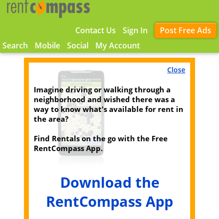
Contact Us
Sign In
Post Free Ads
Search
Mobile
Social
My Account
Close
Imagine driving or walking through a
neighborhood and wished there was a
way to know what's available for rent in
the area?
Find Rentals on the go with the Free
RentCompass App.
Download the
RentCompass App