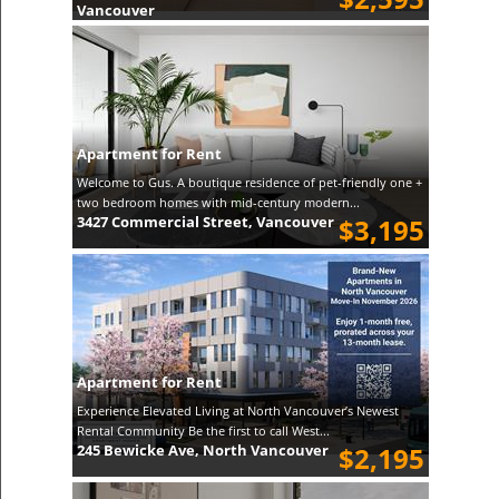
Vancouver
Apartment for Rent
Welcome to Gus. A boutique residence of pet-friendly one +
two bedroom homes with mid-century modern...
3427 Commercial Street, Vancouver
$3,195
Apartment for Rent
Experience Elevated Living at North Vancouver’s Newest
Rental Community Be the first to call West...
245 Bewicke Ave, North Vancouver
$2,195