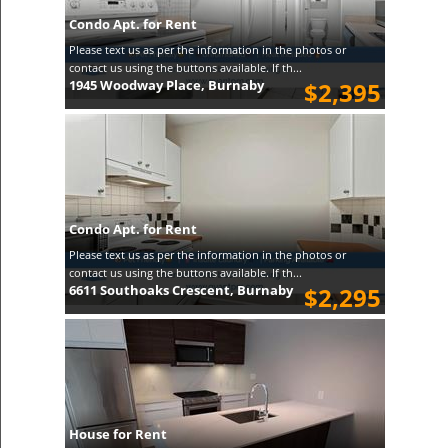
Condo Apt. for Rent
Please text us as per the information in the photos or
contact us using the buttons available. If th...
1945 Woodway Place, Burnaby
$2,395
Condo Apt. for Rent
Please text us as per the information in the photos or
contact us using the buttons available. If th...
6611 Southoaks Crescent, Burnaby
$2,295
House for Rent