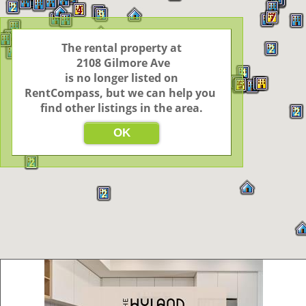
5
2
4
9
7
4
6
2
2
4
The rental property at

2
2
2
2
4
 2108 Gilmore Ave

4
 is no longer listed on 
5
2
RentCompass, but we can help you 
find other listings in the area.
2
OK
2
2