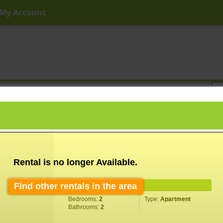
My Account
ny Price
Any Beds
Any Baths
Type
Keyword
Rental is no longer Available.
Find other rentals in the area
Property Information
Bedrooms:
2
Type:
Apartment
Bathrooms:
2