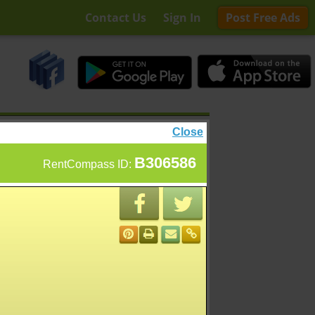
Contact Us
Sign In
Post Free Ads
Close
B306586
RentCompass ID: