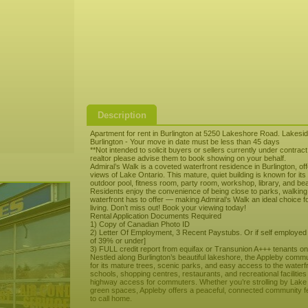
Description
Apartment for rent in Burlington at 5250 Lakeshore Road. Lakeside
Burlington - Your move in date must be less than 45 days
**Not intended to solicit buyers or sellers currently under contrac
realtor please advise them to book showing on your behalf.
Admiral’s Walk is a coveted waterfront residence in Burlington, of
views of Lake Ontario. This mature, quiet building is known for it
outdoor pool, fitness room, party room, workshop, library, and be
Residents enjoy the convenience of being close to parks, walking tra
waterfront has to offer — making Admiral’s Walk an ideal choice 
living. Don’t miss out! Book your viewing today!
Rental Application Documents Required
1) Copy of Canadian Photo ID
2) Letter Of Employment, 3 Recent Paystubs. Or if self employed
of 39% or under]
3) FULL credit report from equifax or Transunion A+++ tenants onl
Nestled along Burlington’s beautiful lakeshore, the Appleby comm
for its mature trees, scenic parks, and easy access to the waterfro
schools, shopping centres, restaurants, and recreational facilities
highway access for commuters. Whether you’re strolling by Lake O
green spaces, Appleby offers a peaceful, connected community fee
to call home.