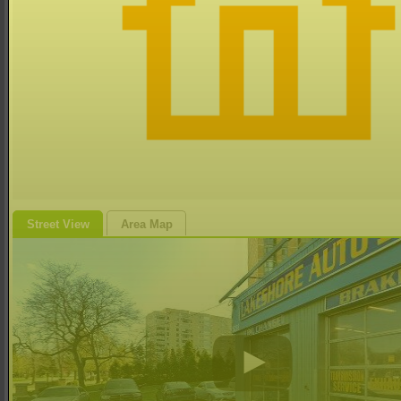
Street View
Area Map