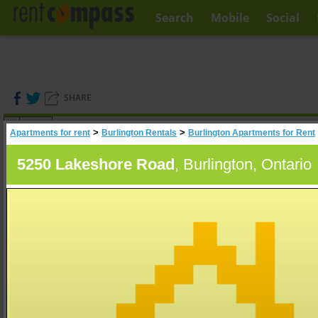
Search
Mobile
Social
SHARE
(
0
)
>
>
Apartments for rent
Burlington Rentals
Burlington Apartments for Rent
A
Search
5250 Lakeshore Road
, Burlington, Ontario