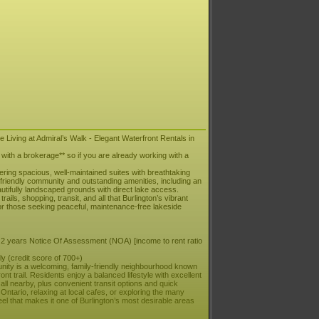
 Living at Admiral’s Walk - Elegant Waterfront Rentals in
t with a brokerage** so if you are already working with a
fering spacious, well-maintained suites with breathtaking
s friendly community and outstanding amenities, including an
autifully landscaped grounds with direct lake access.
ils, shopping, transit, and all that Burlington’s vibrant
for those seeking peaceful, maintenance-free lakeside
 2 years Notice Of Assessment (NOA) [income to rent ratio
y (credit score of 700+)
unity is a welcoming, family-friendly neighbourhood known
nt trail. Residents enjoy a balanced lifestyle with excellent
 all nearby, plus convenient transit options and quick
ntario, relaxing at local cafes, or exploring the many
l that makes it one of Burlington’s most desirable areas