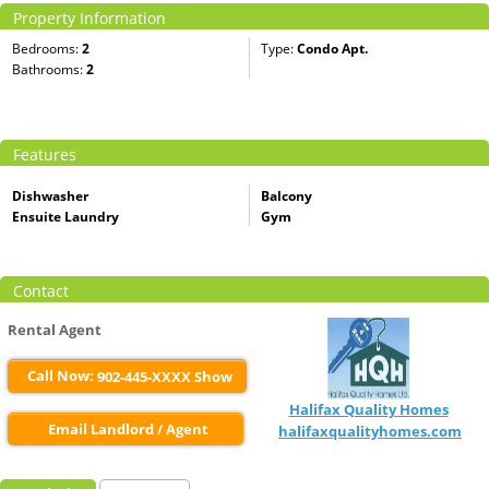
Property Information
Bedrooms:
2
Type:
Condo Apt.
Bathrooms:
2
Features
Dishwasher
Balcony
Ensuite Laundry
Gym
Contact
Rental Agent
Call Now:
902-445-XXXX Show
Halifax Quality Homes
Email Landlord / Agent
halifaxqualityhomes.com