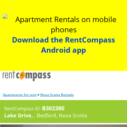
Download the RentCompass
Android app
>
Apartments for rent
Nova Scotia Rentals
B302380
RentCompass ID:
Lake Drive,
, Bedford, Nova Scotia