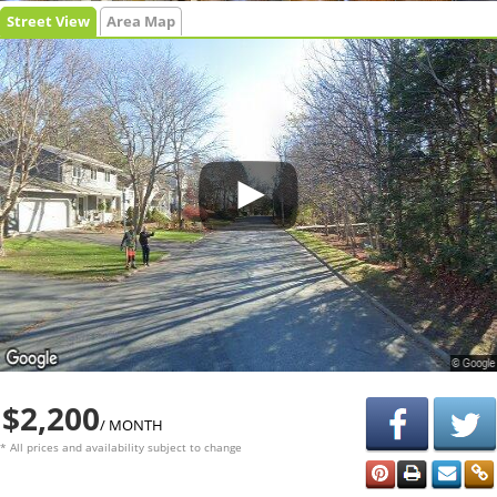
Street View
Area Map
$2,200
/ MONTH
* All prices and availability subject to change