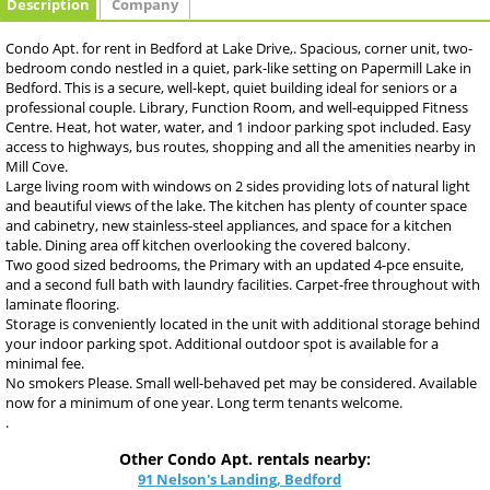
Description
Company
Condo Apt. for rent in Bedford at Lake Drive,. Spacious, corner unit, two-
bedroom condo nestled in a quiet, park-like setting on Papermill Lake in
Bedford. This is a secure, well-kept, quiet building ideal for seniors or a
professional couple. Library, Function Room, and well-equipped Fitness
Centre. Heat, hot water, water, and 1 indoor parking spot included. Easy
access to highways, bus routes, shopping and all the amenities nearby in
Mill Cove.
Large living room with windows on 2 sides providing lots of natural light
and beautiful views of the lake. The kitchen has plenty of counter space
and cabinetry, new stainless-steel appliances, and space for a kitchen
table. Dining area off kitchen overlooking the covered balcony.
Two good sized bedrooms, the Primary with an updated 4-pce ensuite,
and a second full bath with laundry facilities. Carpet-free throughout with
laminate flooring.
Storage is conveniently located in the unit with additional storage behind
your indoor parking spot. Additional outdoor spot is available for a
minimal fee.
No smokers Please. Small well-behaved pet may be considered. Available
now for a minimum of one year. Long term tenants welcome.
.
Other Condo Apt. rentals nearby:
91 Nelson's Landing, Bedford